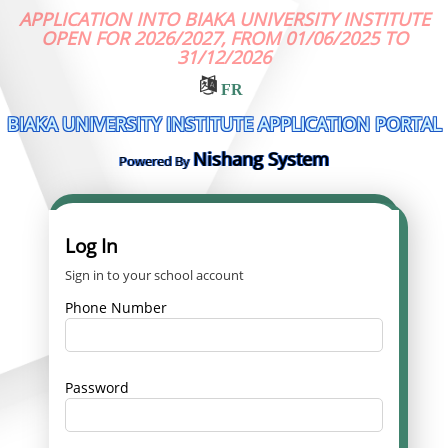
APPLICATION INTO BIAKA UNIVERSITY INSTITUTE
OPEN FOR 2026/2027, FROM 01/06/2025 TO
31/12/2026
FR
BIAKA UNIVERSITY INSTITUTE APPLICATION PORTAL
Nishang System
Powered By
Log In
Sign in to your school account
Phone Number
Password