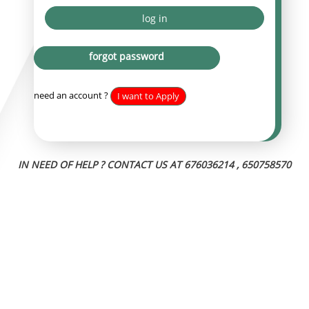
log in
forgot password
need an account ?
I want to Apply
IN NEED OF HELP ? CONTACT US AT
676036214 , 650758570